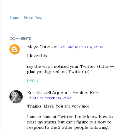
Share
Email Post
COMMENTS
Maya Ganesan
3:01 PM, March 04, 2009
I love this.
(By the way, I noticed your Twitter status --
glad you figured out Twitter!) :)
REPLY
Kelli Russell Agodon - Book of Kells
3:41 PM, March 04, 2009
Thanks, Maya. You are very nice.
I am so lame at Twitter. I only know how to
post my status, but can't figure out how to
respond to the 2 other people following.