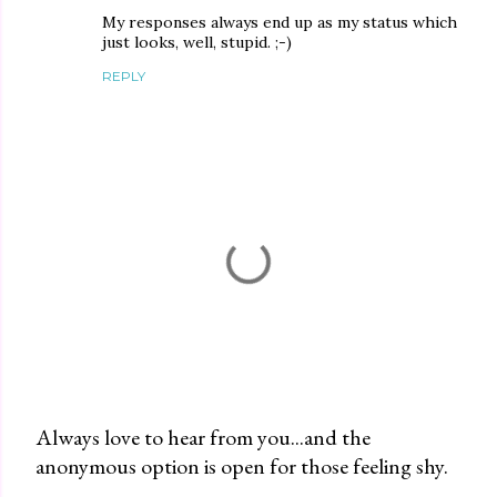
My responses always end up as my status which
just looks, well, stupid. ;-)
REPLY
Always love to hear from you...and the
anonymous option is open for those feeling shy.
P
o