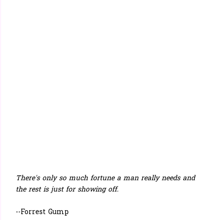
There's only so much fortune a man really needs and
the rest is just for showing off.
--Forrest Gump