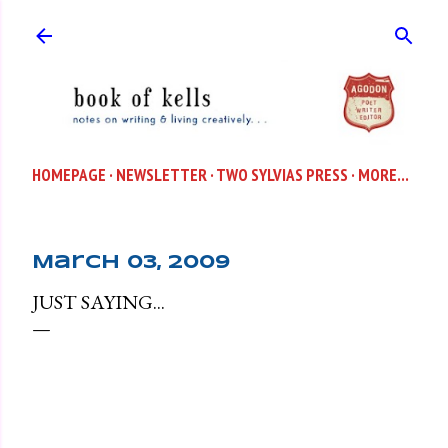
Skip to main content
HOMEPAGE
NEWSLETTER
TWO SYLVIAS PRESS
MORE…
March 03, 2009
JUST SAYING...