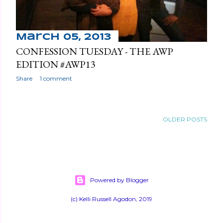
March 05, 2013
CONFESSION TUESDAY - THE AWP
EDITION #AWP13
Share
1 comment
OLDER POSTS
Powered by Blogger
(c) Kelli Russell Agodon, 2019