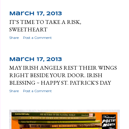
March 17, 2013
IT'S TIME TO TAKE A RISK,
SWEETHEART
Share
Post a Comment
March 17, 2013
MAY IRISH ANGELS REST THEIR WINGS
RIGHT BESIDE YOUR DOOR. IRISH
BLESSING ~ HAPPY ST. PATRICK'S DAY
Share
Post a Comment