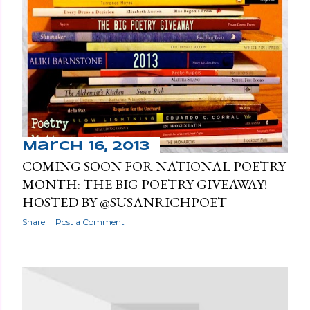
March 16, 2013
COMING SOON FOR NATIONAL POETRY
MONTH: THE BIG POETRY GIVEAWAY!
HOSTED BY @SUSANRICHPOET
Share
Post a Comment