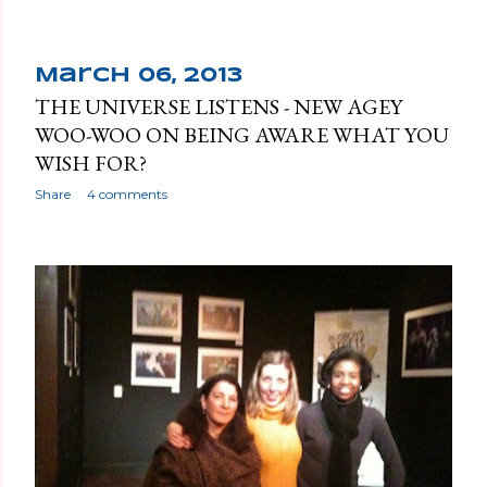
March 06, 2013
THE UNIVERSE LISTENS - NEW AGEY
WOO-WOO ON BEING AWARE WHAT YOU
WISH FOR?
Share
4 comments