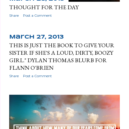
THOUGHT FOR THE DAY
Share
Post a Comment
March 27, 2013
THIS IS JUST THE BOOK TO GIVE YOUR
SISTER IF SHE'S A LOUD, DIRTY, BOOZY
GIRL." DYLAN THOMAS BLURB FOR
FLANN O'BRIEN
Share
Post a Comment