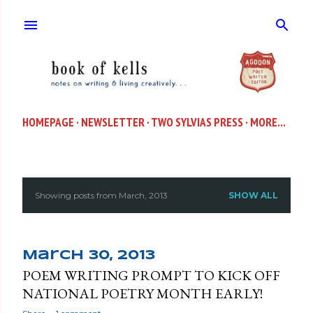
Skip to main content
HOMEPAGE
NEWSLETTER
TWO SYLVIAS PRESS
MORE…
Showing posts from March, 2013
SHOW ALL
P
o
s
March 30, 2013
POEM WRITING PROMPT TO KICK OFF
t
NATIONAL POETRY MONTH EARLY!