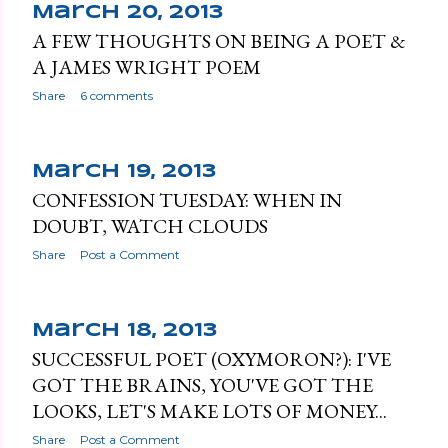
March 20, 2013
A FEW THOUGHTS ON BEING A POET &
A JAMES WRIGHT POEM
Share
6 comments
March 19, 2013
CONFESSION TUESDAY: WHEN IN
DOUBT, WATCH CLOUDS
Share
Post a Comment
March 18, 2013
SUCCESSFUL POET (OXYMORON?): I'VE
GOT THE BRAINS, YOU'VE GOT THE
LOOKS, LET'S MAKE LOTS OF MONEY...
Share
Post a Comment