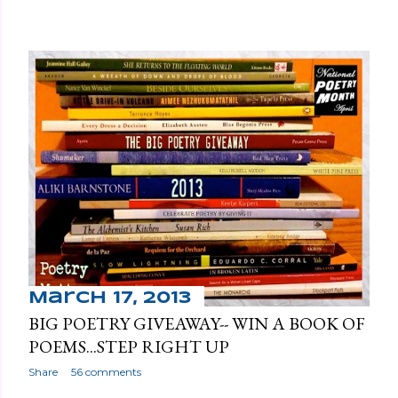
March 17, 2013
BIG POETRY GIVEAWAY-- WIN A BOOK OF
POEMS...STEP RIGHT UP
Share
56 comments