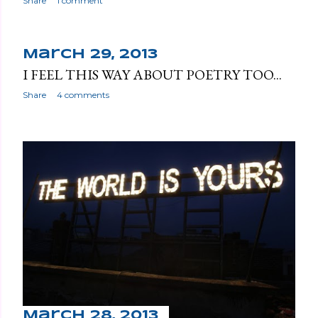
s
Share
1 comment
March 29, 2013
I FEEL THIS WAY ABOUT POETRY TOO...
Share
4 comments
March 28, 2013