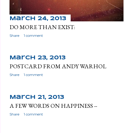
March 24, 2013
DO MORE THAN EXIST:
Share
1 comment
March 23, 2013
POSTCARD FROM ANDY WARHOL
Share
1 comment
March 21, 2013
A FEW WORDS ON HAPPINESS --
Share
1 comment