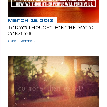
March 25, 2013
TODAY'S THOUGHT FOR THE DAY TO
CONSIDER:
Share
1 comment