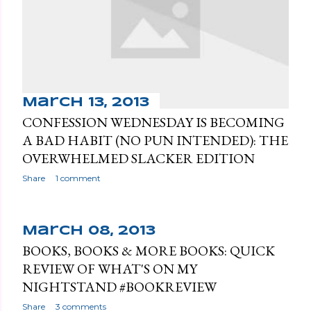
March 13, 2013
CONFESSION WEDNESDAY IS BECOMING
A BAD HABIT (NO PUN INTENDED): THE
OVERWHELMED SLACKER EDITION
Share
1 comment
March 08, 2013
BOOKS, BOOKS & MORE BOOKS: QUICK
REVIEW OF WHAT'S ON MY
NIGHTSTAND #BOOKREVIEW
Share
3 comments